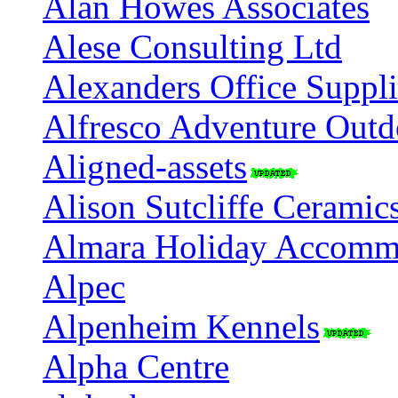
Alan Howes Associates
Alese Consulting Ltd
Alexanders Office Suppli
Alfresco Adventure Outdo
Aligned-assets
Alison Sutcliffe Ceramic
Almara Holiday Accommo
Alpec
Alpenheim Kennels
Alpha Centre