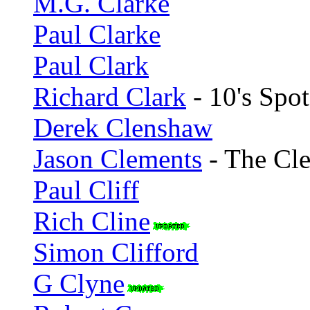
M.G. Clarke
Paul Clarke
Paul Clark
Richard Clark
- 10's Spot
Derek Clenshaw
Jason Clements
- The Cle
Paul Cliff
Rich Cline
Simon Clifford
G Clyne