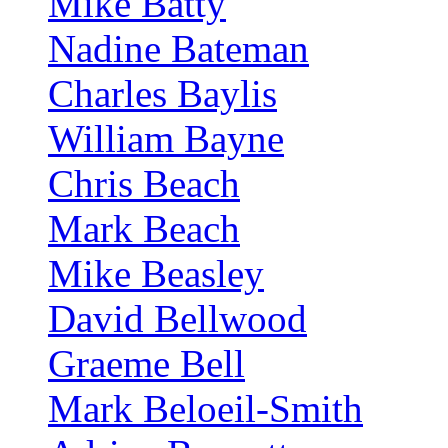
Mike Batty
Nadine Bateman
Charles Baylis
William Bayne
Chris Beach
Mark Beach
Mike Beasley
David Bellwood
Graeme Bell
Mark Beloeil-Smith