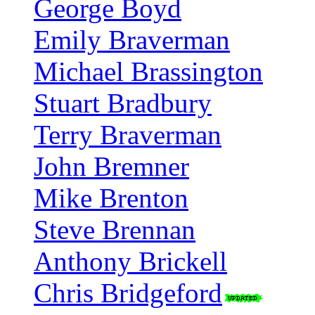
George Boyd
Emily Braverman
Michael Brassington
Stuart Bradbury
Terry Braverman
John Bremner
Mike Brenton
Steve Brennan
Anthony Brickell
Chris Bridgeford