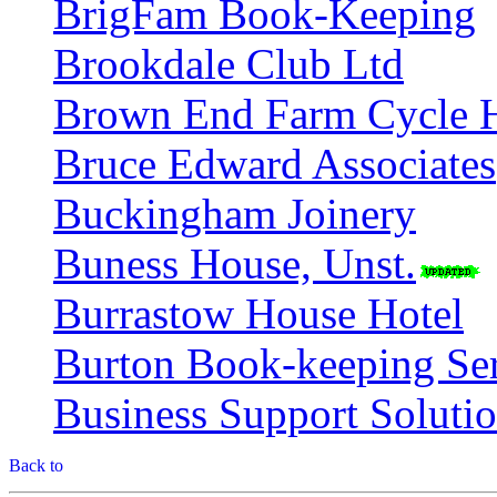
BrigFam Book-Keeping
Brookdale Club Ltd
Brown End Farm Cycle H
Bruce Edward Associates
Buckingham Joinery
Buness House, Unst.
Burrastow House Hotel
Burton Book-keeping Ser
Business Support Soluti