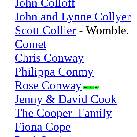
John Colloff
John and Lynne Collyer
Scott Collier
- Womble.
Comet
Chris Conway
Philippa Conmy
Rose Conway
Jenny & David Cook
The Cooper_Family
Fiona Cope