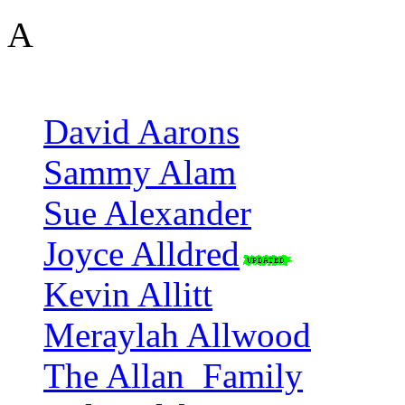
A
David Aarons
Sammy Alam
Sue Alexander
Joyce Alldred
Kevin Allitt
Meraylah Allwood
The Allan_Family