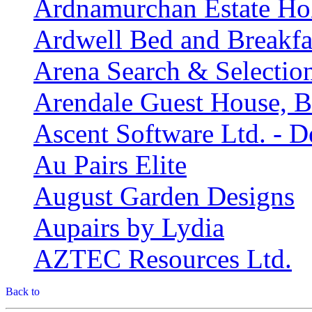
Ardnamurchan Estate Ho
Ardwell Bed and Breakfa
Arena Search & Selectio
Arendale Guest House, B
Ascent Software Ltd. - D
Au Pairs Elite
August Garden Designs
Aupairs by Lydia
AZTEC Resources Ltd.