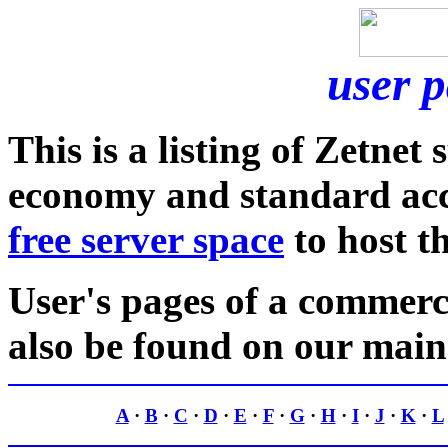
user 
This is a listing of Zetnet
economy and standard acco
free server space
to host t
User's pages of a commer
also be found on our mai
A
·
B
·
C
·
D
·
E
·
F
·
G
·
H
·
I
·
J
·
K
·
L