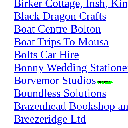
Birker Cottage, Insh, Ki
Black Dragon Crafts
Boat Centre Bolton
Boat Trips To Mousa
Bolts Car Hire
Bonny Wedding Statione
Borvemor Studios
Boundless Solutions
Brazenhead Bookshop an
Breezeridge Ltd