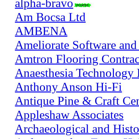
alpha-bravo
Am Bocsa Ltd
AMBENA
Ameliorate Software an
Amtron Flooring Contrac
Anaesthesia Technology 
Anthony Anson Hi-Fi
Antique Pine & Craft Ce
Appleshaw Associates
Archaeological and Histo