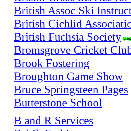
British Assoc Ski Instruc
British Cichlid Associati
British Fuchsia Society
Bromsgrove Cricket Clu
Brook Fostering
Broughton Game Show
Bruce Springsteen Pages
Butterstone School
B and R Services