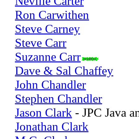
Neville Carter
Ron Carwithen
Steve Carney
Steve Carr
Suzanne Carr
Dave & Sal Chaffey
John Chandler
Stephen Chandler
Jason Clark
- JPC Java an
Jonathan Clark