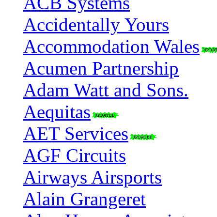
ACB Systems
Accidentally Yours
Accommodation Wales
Acumen Partnership
Adam Watt and Sons.
Aequitas
AET Services
AGF Circuits
Airways Airsports
Alain Grangeret