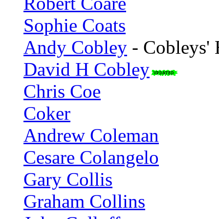
Robert Coare
Sophie Coats
Andy Cobley
- Cobleys'
David H Cobley
Chris Coe
Coker
Andrew Coleman
Cesare Colangelo
Gary Collis
Graham Collins