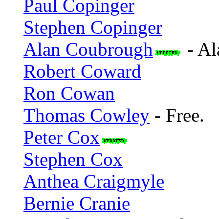
Paul Copinger
Stephen Copinger
Alan Coubrough
- Al
Robert Coward
Ron Cowan
Thomas Cowley
- Free.
Peter Cox
Stephen Cox
Anthea Craigmyle
Bernie Cranie