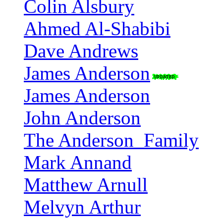
Colin Alsbury
Ahmed Al-Shabibi
Dave Andrews
James Anderson
James Anderson
John Anderson
The Anderson_Family
Mark Annand
Matthew Arnull
Melvyn Arthur