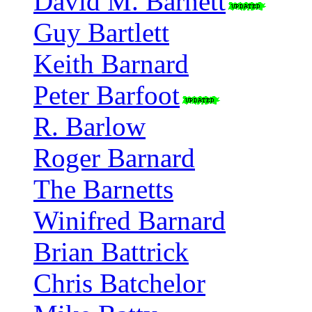
David M. Barnett
Guy Bartlett
Keith Barnard
Peter Barfoot
R. Barlow
Roger Barnard
The Barnetts
Winifred Barnard
Brian Battrick
Chris Batchelor