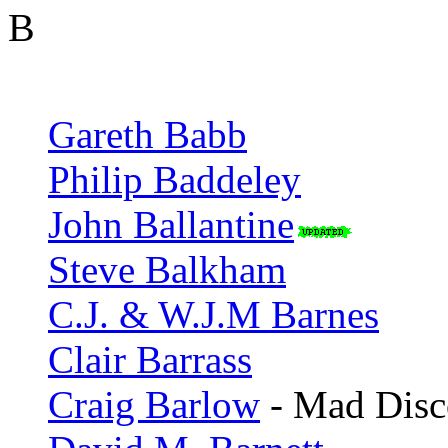
B
Gareth Babb
Philip Baddeley
John Ballantine
Steve Balkham
C.J. & W.J.M Barnes
Clair Barrass
Craig Barlow
- Mad Disc