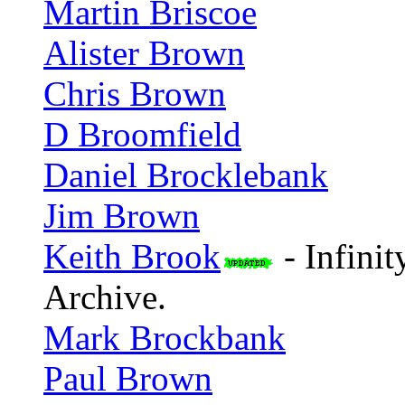
Martin Briscoe
Alister Brown
Chris Brown
D Broomfield
Daniel Brocklebank
Jim Brown
Keith Brook
- Infini
Archive.
Mark Brockbank
Paul Brown