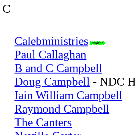
C
Calebministries
Paul Callaghan
B and C Campbell
Doug Campbell
- NDC H
Iain William Campbell
Raymond Campbell
The Canters