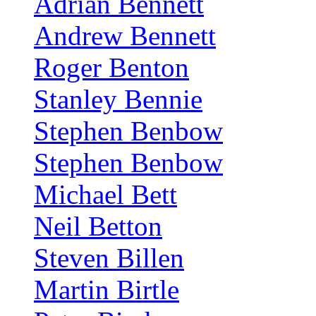
Adrian Bennett
Andrew Bennett
Roger Benton
Stanley Bennie
Stephen Benbow
Stephen Benbow
Michael Bett
Neil Betton
Steven Billen
Martin Birtle