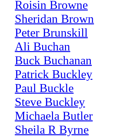
Roisin Browne
Sheridan Brown
Peter Brunskill
Ali Buchan
Buck Buchanan
Patrick Buckley
Paul Buckle
Steve Buckley
Michaela Butler
Sheila R Byrne