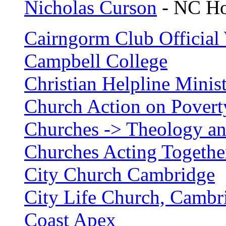
Nicholas Curson
- NC Ho
Cairngorm Club Official 
Campbell College
Christian Helpline Minist
Church Action on Povert
Churches -> Theology an
Churches Acting Together
City Church Cambridge
City Life Church, Cambr
Coast Apex