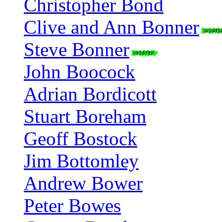
Christopher Bond
Clive and Ann Bonner
Steve Bonner
John Boocock
Adrian Bordicott
Stuart Boreham
Geoff Bostock
Jim Bottomley
Andrew Bower
Peter Bowes