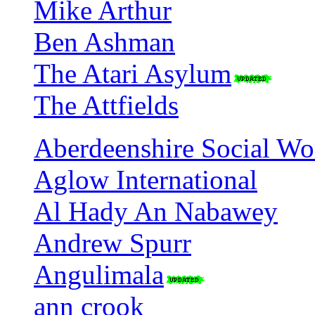
Mike Arthur
Ben Ashman
The Atari Asylum
The Attfields
Aberdeenshire Social Wo
Aglow International
Al Hady An Nabawey
Andrew Spurr
Angulimala
ann crook