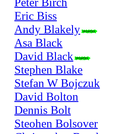
Peter Birch
Eric Biss
Andy Blakely
Asa Black
David Black
Stephen Blake
Stefan W Bojczuk
David Bolton
Dennis Bolt
Steohen Bolsover