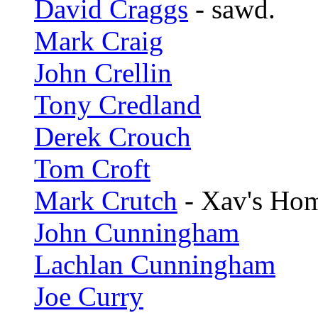
David Craggs
- sawd.
Mark Craig
John Crellin
Tony Credland
Derek Crouch
Tom Croft
Mark Crutch
- Xav's Ho
John Cunningham
Lachlan Cunningham
Joe Curry