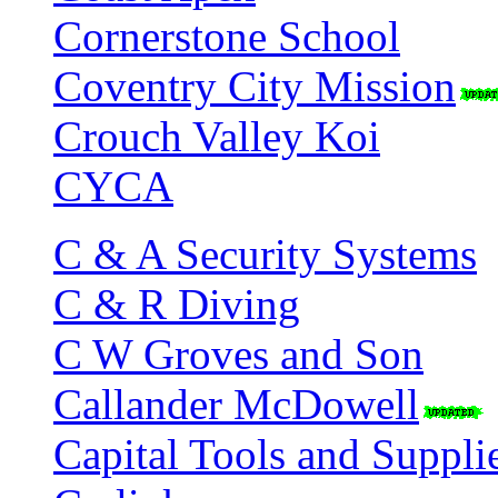
Cornerstone School
Coventry City Mission
Crouch Valley Koi
CYCA
C & A Security Systems
C & R Diving
C W Groves and Son
Callander McDowell
Capital Tools and Suppli