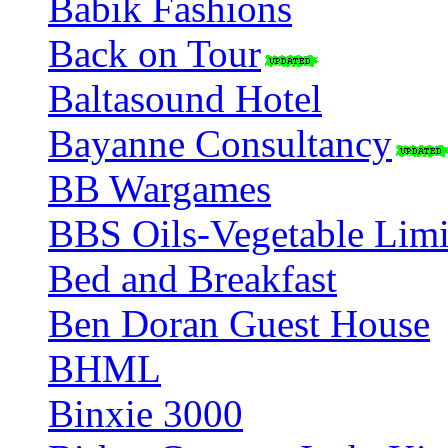
Babik Fashions
Back on Tour
Baltasound Hotel
Bayanne Consultancy
BB Wargames
BBS Oils-Vegetable Limi
Bed and Breakfast
Ben Doran Guest House
BHML
Binxie 3000