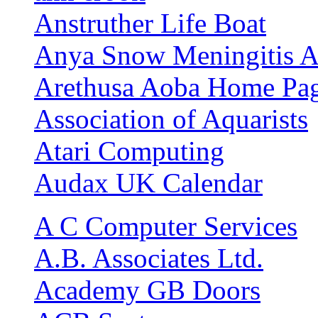
Anstruther Life Boat
Anya Snow Meningitis A
Arethusa Aoba Home Pa
Association of Aquarists
Atari Computing
Audax UK Calendar
A C Computer Services
A.B. Associates Ltd.
Academy GB Doors