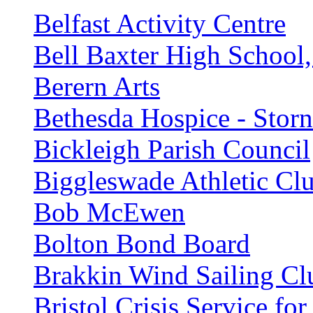
Belfast Activity Centre
Bell Baxter High School,
Berern Arts
Bethesda Hospice - Stor
Bickleigh Parish Council
Biggleswade Athletic Cl
Bob McEwen
Bolton Bond Board
Brakkin Wind Sailing Cl
Bristol Crisis Service f