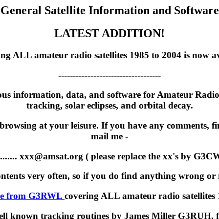
General Satellite Information and Software
LATEST ADDITION!
 ALL amateur radio satellites 1985 to 2004 is now ava
-----------------------------------
ous information, data, and software for Amateur Radio Sa
tracking, solar eclipses, and orbital decay.
 browsing at your leisure. If you have any comments, fin
mail me -
.......... xxx@amsat.org ( please replace the xx's by G3C
contents very often, so if you do find anything wrong or m
ve from G3RWL
covering ALL amateur radio satellites
e well known tracking routines by James Miller G3RUH,