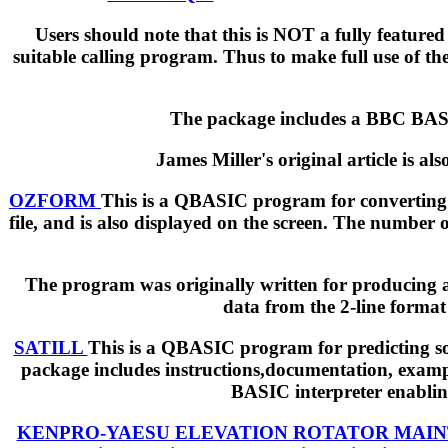
Users should note that this is NOT a fully feature
suitable calling program. Thus to make full use of the
The package includes a BBC BASIC
James Miller's original article is al
OZFORM
This is a QBASIC program for converting N
file, and is also displayed on the screen. The number
The program was originally written for producing a
data from the 2-line format 
SATILL
This is a QBASIC program for predicting sola
package includes instructions,documentation, exampl
BASIC interpreter enabling
KENPRO-YAESU ELEVATION ROTATOR MAI