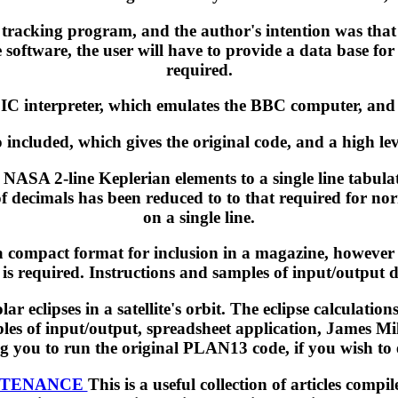
d tracking program, and the author's intention was that
 software, the user will have to provide a data base for 
required.
 interpreter, which emulates the BBC computer, and al
so included, which gives the original code, and a high l
ASA 2-line Keplerian elements to a single line tabulat
 of decimals has been reduced to to that required for no
on a single line.
 compact format for inclusion in a magazine, however 
is required. Instructions and samples of input/output d
r eclipses in a satellite's orbit. The eclipse calcula
es of input/output, spreadsheet application, James Mill
 you to run the original PLAN13 code, if you wish to 
NTENANCE
This is a useful collection of articles c