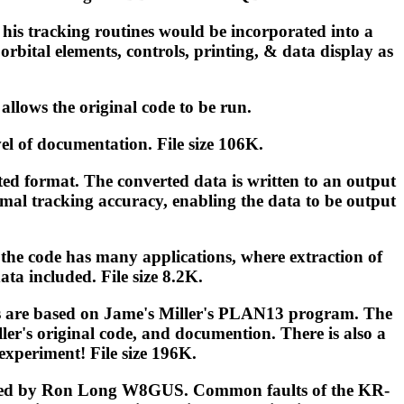
 his tracking routines would be incorporated into a
orbital elements, controls, printing, & data display as
lows the original code to be run.
evel of documentation. File size 106K.
ed format. The converted data is written to an output
rmal tracking accuracy, enabling the data to be output
the code has many applications, where extraction of
ata included. File size 8.2K.
tions are based on Jame's Miller's PLAN13 program. The
er's original code, and documention. There is also a
experiment! File size 196K.
ompiled by Ron Long W8GUS. Common faults of the KR-