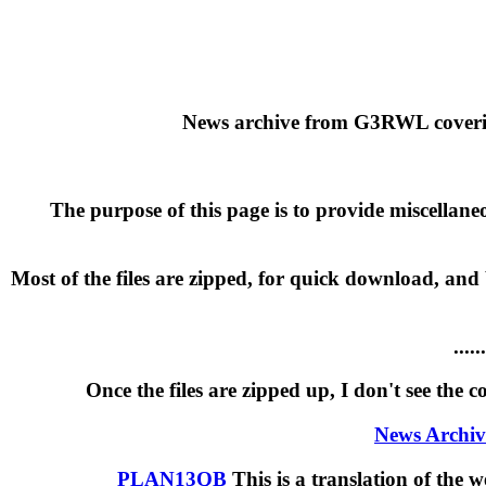
News archive from G3RWL covering
The purpose of this page is to provide miscellane
Most of the files are zipped, for quick download, and
...
Once the files are zipped up, I don't see the 
News Archi
PLAN13QB
This is a translation of th