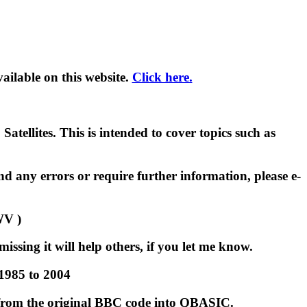
ilable on this website.
Click here.
tellites. This is intended to cover topics such as
d any errors or require further information, please e-
WV )
issing it will help others, if you let me know.
 1985 to 2004
 from the original BBC code into QBASIC.