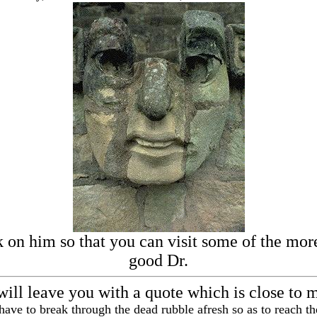
k on him so that you can visit some of the more 
good Dr.
will leave you with a quote which is close to 
ave to break through the dead rubble afresh so as to reach th