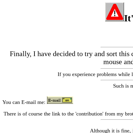
It
Finally, I have decided to try and sort this
mouse and 
If you experience problems while l
Such is m
You can E-mail me:
There is of course the link to the 'contribution' from my bro
Although it is fine, 