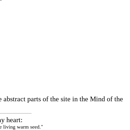
abstract parts of the site in the Mind of the
my heart:
e living warm seed."