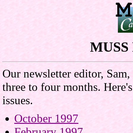
MUSS N
Our newsletter editor, Sam,
three to four months. Here'
issues.
October 1997
February 1997