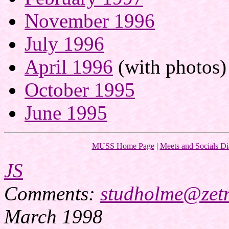
November 1996
July 1996
April 1996
(with photos)
October 1995
June 1995
MUSS Home Page
|
Meets and Socials Di
JS
Comments:
studholme@zetn
March 1998