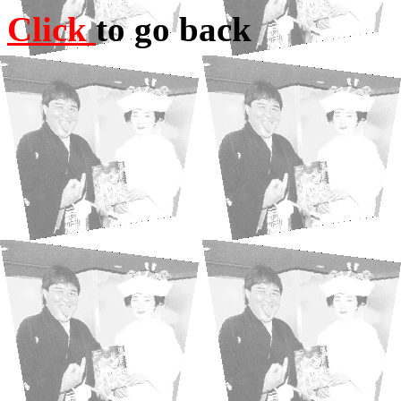
Click
to go back