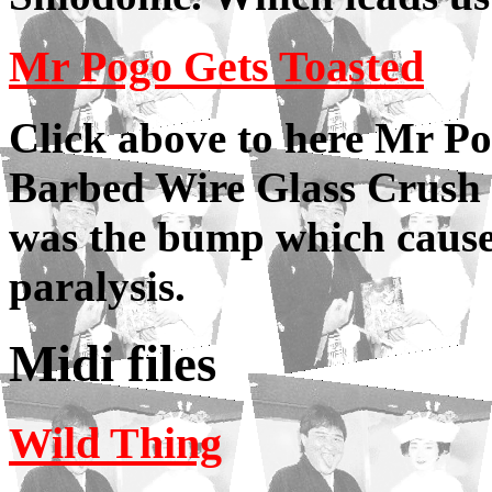
Mr Pogo Gets Toasted
Click above to here Mr P
Barbed Wire Glass Crush 
was the bump which cause
paralysis.
Midi files
Wild Thing