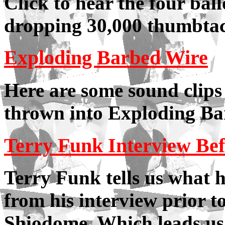
Click to hear the four bal
dropping 30,000 thumbtack
Exploding Barbed Wire
Here are some sound clips 
thrown into Exploding B
Terry Funk Interview Be
Terry Funk tells us what 
from his interview prior t
Shiodome. Which leads us n