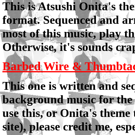
This is Atsushi Onita's th
format. Sequenced and arr
most of this music, play 
Otherwise, it's sounds cra
Barbed Wire & Thumbta
This one is written and se
background music for the m
use this, or Onita's theme
site), please credit me, esp