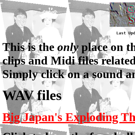
Last Up
This is the
only
place on t
clips and Midi files relat
Simply click on a sound a
WAV files
Big Japan's Exploding 