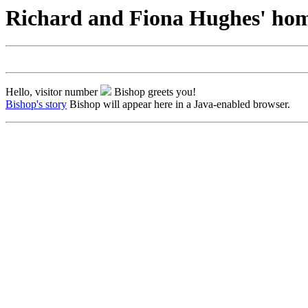
Richard and Fiona Hughes' ho
Hello, visitor number
Bishop greets you!
Bishop's story
Bishop will appear here in a Java-enabled browser.