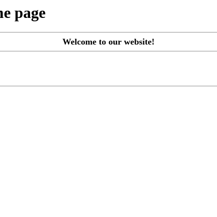
me page
Welcome to our website!