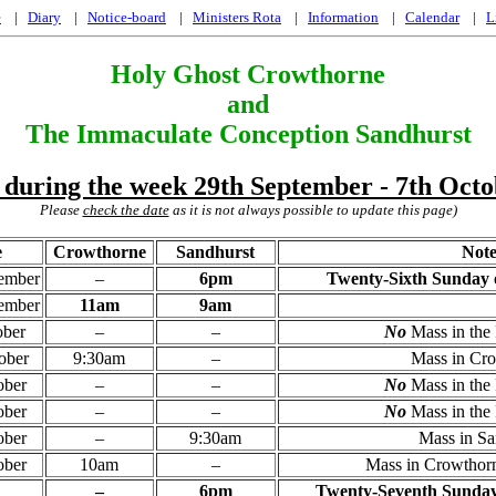
e
|
Diary
|
Notice-board
|
Ministers Rota
|
Information
|
Calendar
|
L
Holy Ghost Crowthorne
and
The Immaculate Conception Sandhurst
 during the week 29th September - 7th Oct
Please
check the date
as it is not always possible to update this page)
e
Crowthorne
Sandhurst
Note
tember
–
6pm
Twenty-Sixth Sunday o
tember
11am
9am
ober
–
–
No
Mass in the 
ober
9:30am
–
Mass in Cr
ober
–
–
No
Mass in the 
ober
–
–
No
Mass in the 
ober
–
9:30am
Mass in Sa
ober
10am
–
Mass in Crowthorn
–
6pm
Twenty-Seventh Sunday 