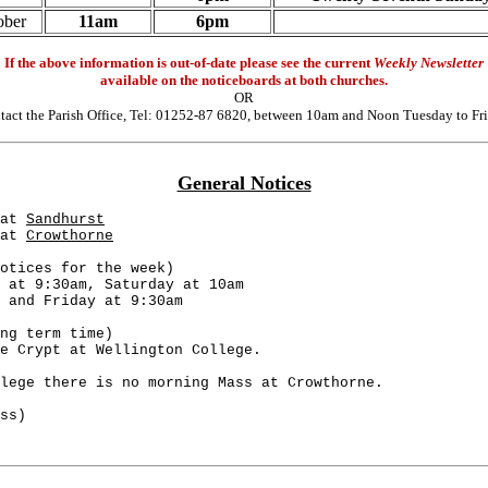
ober
11am
6pm
If the above information is out-of-date please see the current
Weekly Newsletter
available on the noticeboards at both churches.
OR
tact the Parish Office, Tel: 01252-87 6820, between 10am and Noon Tuesday to Fri
General Notices
at 
Sandhurst
at 
Crowthorne
otices for the week)
 at 9:30am, Saturday at 10am
 and Friday at 9:30am
ng term time)
e Crypt at Wellington College. 
lege there is no morning Mass at Crowthorne.
ss)                      