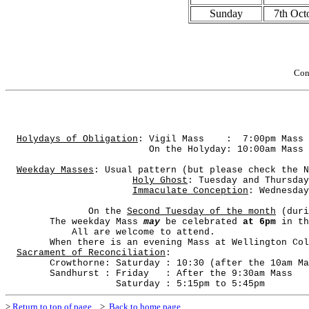
Sunday
7th Oct
Con
Holydays of Obligation
: Vigil Mass
:
7:00pm Mass 
On the Holyday: 10:00am Mass 
Weekday Masses
: Usual pattern (but please check the N
Holy Ghost
: Tuesday and Thursday
Immaculate Conception
: Wednesday
On the 
Second Tuesday of the month
 (duri
        The weekday Mass 
may
 be celebrated 
at 6pm
 in th
All are welcome to attend.
        When there is an evening Mass at Wellington Col
Sacrament of Reconciliation
: 
        Crowthorne: Saturday : 10:30 (after the 10am Ma
        Sandhurst : Friday
: After the 9:30am Mass
Saturday : 5:15pm to 5:45pm
>
Return to top of page
>
Back to home page