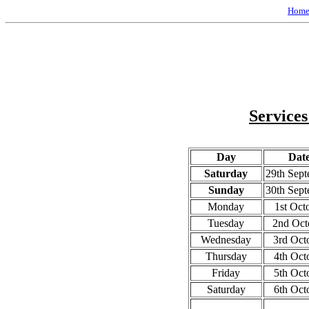
Hom
Services
Day
Dat
Saturday
29th Sep
Sunday
30th Sep
Monday
1st Oct
Tuesday
2nd Oct
Wednesday
3rd Oct
Thursday
4th Oct
Friday
5th Oct
Saturday
6th Oct