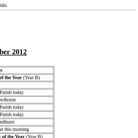
inks
ober 2012
s
f the Year
(Year B)
Parish today
owthorne
Parish today
Parish today
ndhurst
e this morning
of the Year
(Year B)