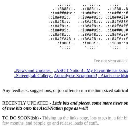
                        .:::::.    ..::::..    ..:::  :
                      .:i8888i:.  .:i888i:.   .:i888..
                    .:i8#####8i: .:i8###8i:. .:i8###::
                    .:i8##8i:.   .:i8###8i:. .:i8###ii#
                    .:i8##8i:.   .:i8###8i:. .:i8###88#
                    .:i8##8i:.   .:i8###8i:. .:i8######
                    .:i8##8i:.   .:i8###8i:. .:i8###88#
                    .:i8##8i:.   .:i8###8i:. .:i8###ii
                    .:i8#####8i: .:i8###8i:. .:i8###::#
                       .:i888i:.  .:i888i:.   .:i888''8
                         '::::'     '::::'     '::::  :
                                                       
I've not seen attac
..News and Updates..
..ASCII-Nation!
..My Favourite Linkshzz
..Screengrab Gallery..
Apocalypse Scrapbook!
..Atariscene hist
Any feedback, suggestions, or job offers to run medium-sized satirical 
RECENTLY UPDATED -
Little bits and pieces, some more news o
of new bits onto the Ascii-Nation page as well!
TO DO SOON(ish) -
Tidying up the links page, lots to go in, a fair 
few months, and people go and release loads of stuff..