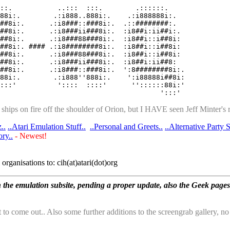
::.           ..:::  :::.        .::::::.
888i:.        .:i888..888i:.    .:i888888i:.
###8i:.      .:i8###::###8i:.  .::########:.
##8i:.      .:i8###ii###8i:.  :i8##i:ii##i:.
##8i:.      .:i8###88###8i:.  :i8##i::i##8i:
##8i:. #### .:i8########8i:.  :i8##i::i##8i:
##8i:.      .:i8###88###8i:.  :i8##i::i##8i:
###8i:.      .:i8###ii###8i:.  :i8##i:ii##8:
##8i:.      .:i8###::###8i:.  ':8########8i:.
88i:.        .:i888''888i:.    ':i88888i##8i:
:::'          '::::  ::::'      ''::::::88i:'
                                       ':::'
k ships on fire off the shoulder of Orion, but I HAVE seen Jeff Minter's r
..
..Atari Emulation Stuff..
..Personal and Greets..
..Alternative Party S
ory..
- Newest!
organisations to: cih(at)atari(dot)org
n the emulation subsite, pending a proper update, also the Geek pag
bit to come out.. Also some further additions to the screengrab gallery, 