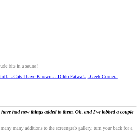
ude bits in a sauna!
tuff..
..Cats I have Known..
..Dildo Fatwa!..
..Geek Corner..
es have had new things added to them. Oh, and I've lobbed a couple
no many many additions to the screengrab gallery, turn your back for a