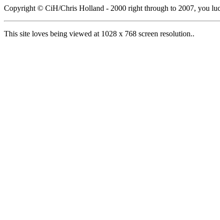
Copyright © CiH/Chris Holland - 2000 right through to 2007, you luc
This site loves being viewed at 1028 x 768 screen resolution..