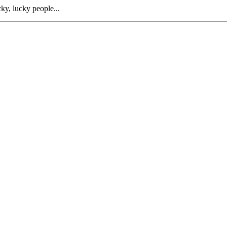
ky, lucky people...